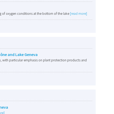
 of oxygen conditions at the bottom of the lake
[read more]
Rhône and Lake Geneva
, with particular emphasis on plant protection products and
eneva
re]