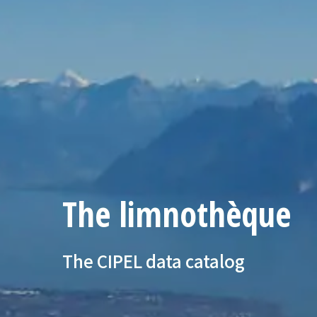
The limnothèque
The CIPEL data catalog