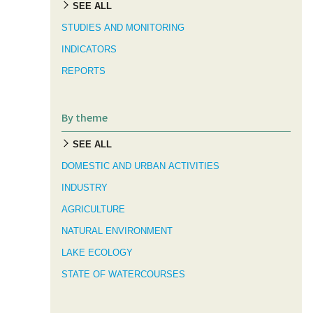
SEE ALL
STUDIES AND MONITORING
INDICATORS
REPORTS
By theme
SEE ALL
DOMESTIC AND URBAN ACTIVITIES
INDUSTRY
AGRICULTURE
NATURAL ENVIRONMENT
LAKE ECOLOGY
STATE OF WATERCOURSES