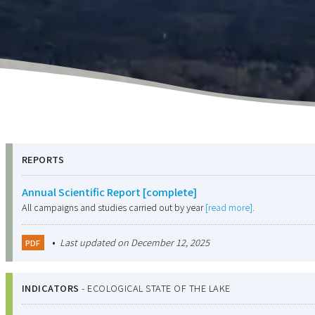
REPORTS
Annual Scientific Report [complete]
All campaigns and studies carried out by year
[read more]
.
•
Last updated on December 12, 2025
PDF
INDICATORS
-
ECOLOGICAL STATE OF THE LAKE