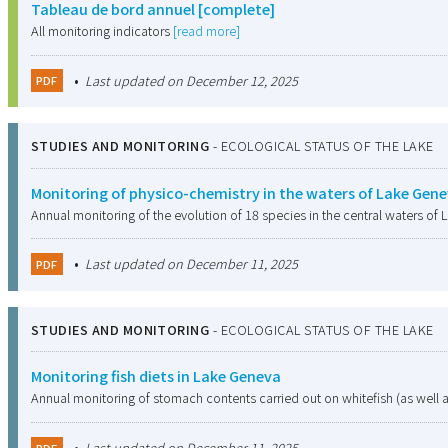
Tableau de bord annuel [complete]
All monitoring indicators
[read more]
•
Last updated on December 12, 2025
PDF
STUDIES AND MONITORING
-
ECOLOGICAL STATUS OF THE LAKE
Monitoring of physico-chemistry in the waters of Lake Gen
Annual monitoring of the evolution of 18 species in the central waters of L
•
Last updated on December 11, 2025
PDF
STUDIES AND MONITORING
-
ECOLOGICAL STATUS OF THE LAKE
Monitoring fish diets in Lake Geneva
Annual monitoring of stomach contents carried out on whitefish (as well 
•
Last updated on December 11, 2025
PDF