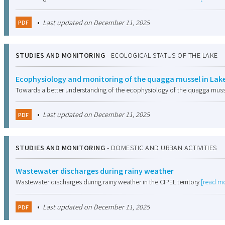
•
Last updated on December 11, 2025
PDF
STUDIES AND MONITORING
-
ECOLOGICAL STATUS OF THE LAKE
Ecophysiology and monitoring of the quagga mussel in Lak
Towards a better understanding of the ecophysiology of the quagga muss
•
Last updated on December 11, 2025
PDF
STUDIES AND MONITORING
-
DOMESTIC AND URBAN ACTIVITIES
Wastewater discharges during rainy weather
Wastewater discharges during rainy weather in the CIPEL territory
[read m
•
Last updated on December 11, 2025
PDF