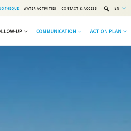
EN
NOTHÈQUE
WATER ACTIVITIES
CONTACT & ACCESS
FOLLOW-UP
COMMUNICATION
ACTION PLAN