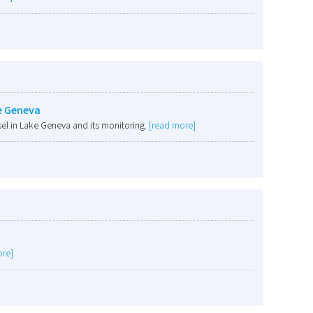
e Geneva
el in Lake Geneva and its monitoring.
[read more]
ore]