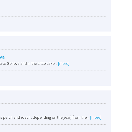
eva
ake Geneva and in the Little Lake...
[more]
as perch and roach, depending on the year) from the...
[more]