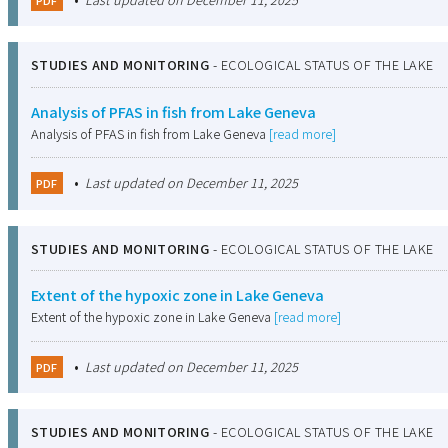
STUDIES AND MONITORING
-
ECOLOGICAL STATUS OF THE LAKE
Analysis of PFAS in fish from Lake Geneva
Analysis of PFAS in fish from Lake Geneva
[read more]
•
Last updated on December 11, 2025
PDF
STUDIES AND MONITORING
-
ECOLOGICAL STATUS OF THE LAKE
Extent of the hypoxic zone in Lake Geneva
Extent of the hypoxic zone in Lake Geneva
[read more]
•
Last updated on December 11, 2025
PDF
STUDIES AND MONITORING
-
ECOLOGICAL STATUS OF THE LAKE