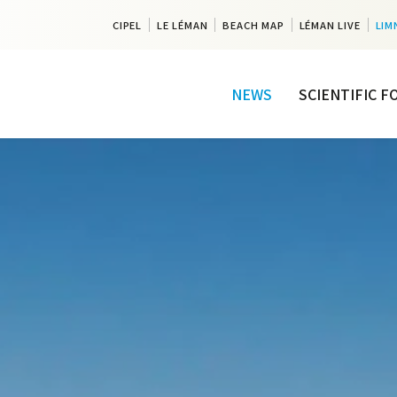
CIPEL
LE LÉMAN
BEACH MAP
LÉMAN LIVE
LIM
NEWS
SCIENTIFIC 