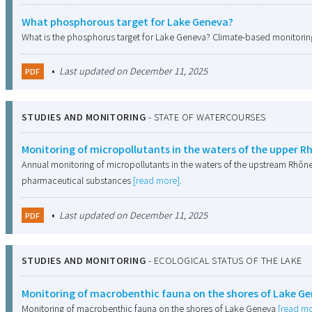
What phosphorous target for Lake Geneva?
What is the phosphorus target for Lake Geneva? Climate-based monitoring
•
Last updated on December 11, 2025
PDF
STUDIES AND MONITORING
-
STATE OF WATERCOURSES
Monitoring of micropollutants in the waters of the upper 
Annual monitoring of micropollutants in the waters of the upstream Rhône
pharmaceutical substances
[read more]
.
•
Last updated on December 11, 2025
PDF
STUDIES AND MONITORING
-
ECOLOGICAL STATUS OF THE LAKE
Monitoring of macrobenthic fauna on the shores of Lake G
Monitoring of macrobenthic fauna on the shores of Lake Geneva
[read mo