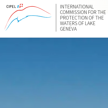
INTERNATIONAL
COMMISSION FOR THE
PROTECTION OF THE
WATERS OF LAKE
GENEVA