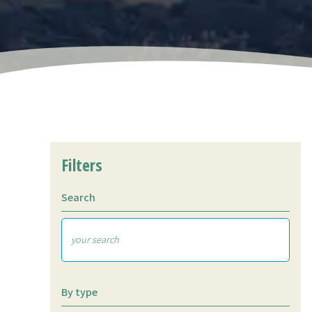
Filters
Search
By type