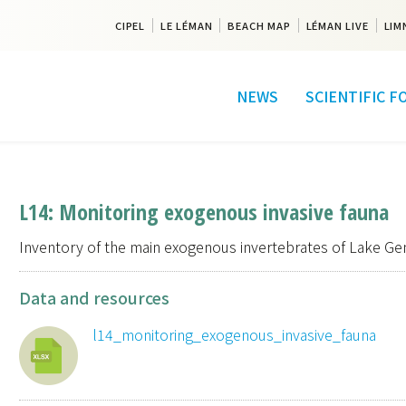
CIPEL
LE LÉMAN
BEACH MAP
LÉMAN LIVE
LIM
NEWS
SCIENTIFIC 
L14: Monitoring exogenous invasive fauna
Inventory of the main exogenous invertebrates of Lake Ge
Data and resources
l14_monitoring_exogenous_invasive_fauna