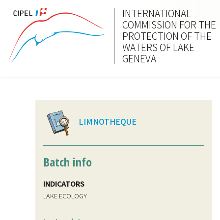
INTERNATIONAL
COMMISSION FOR THE
PROTECTION OF THE
WATERS OF LAKE
GENEVA
LIMNOTHEQUE
Batch info
INDICATORS
LAKE ECOLOGY