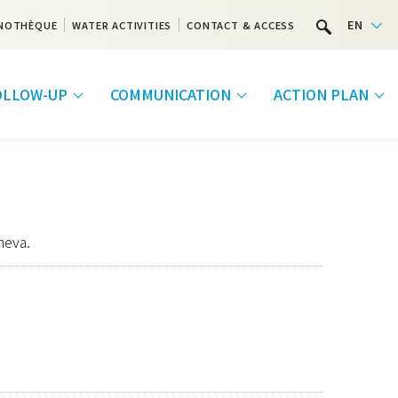
EN
NOTHÈQUE
WATER ACTIVITIES
CONTACT & ACCESS
FOLLOW-UP
COMMUNICATION
ACTION PLAN
neva.