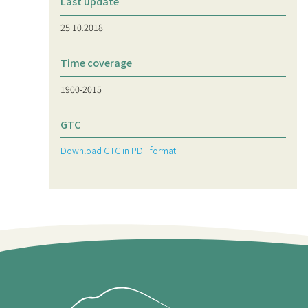
Last update
25.10.2018
Time coverage
1900-2015
GTC
Download GTC in PDF format