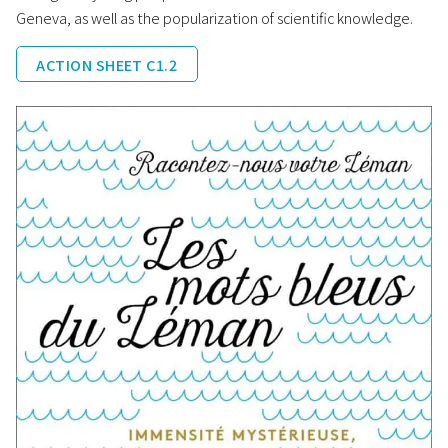
Geneva, as well as the popularization of scientific knowledge.
ACTION SHEET C1.2