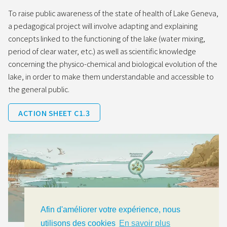
To raise public awareness of the state of health of Lake Geneva,
a pedagogical project will involve adapting and explaining
concepts linked to the functioning of the lake (water mixing,
period of clear water, etc.) as well as scientific knowledge
concerning the physico-chemical and biological evolution of the
lake, in order to make them understandable and accessible to
the general public.
ACTION SHEET C1.3
Afin d'améliorer votre expérience, nous
utilisons des cookies
En savoir plus