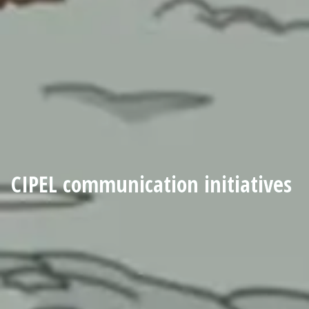
CIPEL communication initiatives