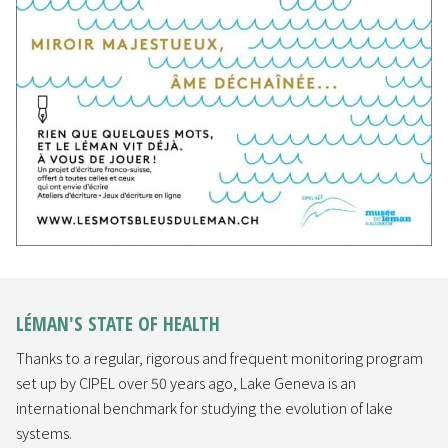
LÉMAN'S STATE OF HEALTH
Thanks to a regular, rigorous and frequent monitoring program
set up by CIPEL over 50 years ago, Lake Geneva is an
international benchmark for studying the evolution of lake
systems.