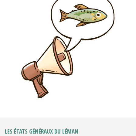
LES ÉTATS GÉNÉRAUX DU LÉMAN