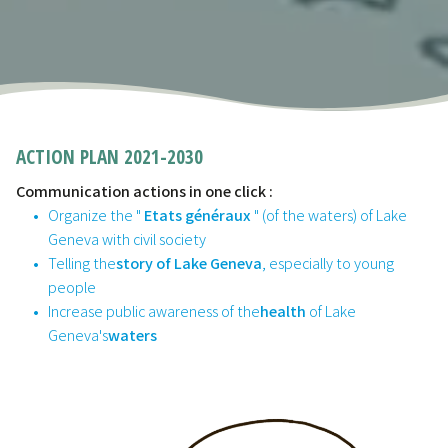
ACTION PLAN 2021-2030
Communication actions in one click :
Organize the "
Etats généraux
" (of the waters) of Lake
Geneva with civil society
Telling the
story of Lake Geneva
, especially to young
people
Increase public awareness of the
health
of Lake
Geneva's
waters