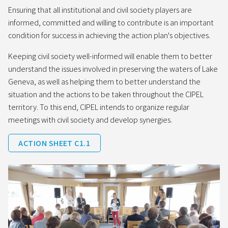
Ensuring that all institutional and civil society players are
informed, committed and willing to contribute is an important
condition for success in achieving the action plan's objectives.
Keeping civil society well-informed will enable them to better
understand the issues involved in preserving the waters of Lake
Geneva, as well as helping them to better understand the
situation and the actions to be taken throughout the CIPEL
territory. To this end, CIPEL intends to organize regular
meetings with civil society and develop synergies.
ACTION SHEET C1.1