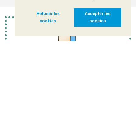
Refuser les
Accepter les
cookies
cookies
ACTION PLAN 2021-2030
CIPEL's 4th action plan is structured around three main
strategic axes, 12 themes and 29 actions
DOWNLOAD