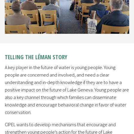
TELLING THE LÉMAN STORY
A key player in the future of water is young people. Young
people are concerned and involved, and need a clear
understanding and in-depth knowledge if they are to have a
positive impact on the future of Lake Geneva. Young people are
also a key channel through which families can disseminate
knowledge and encourage behavioral change in favor of water
conservation.
CIPEL wants to develop mechanisms that encourage and
strengthen young people's action for the future of Lake