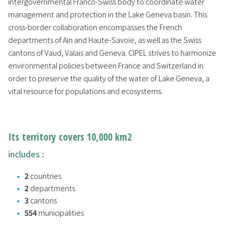
intergovernmental Franco-Swiss body to coordinate water
management and protection in the Lake Geneva basin. This
cross-border collaboration encompasses the French
departments of Ain and Haute-Savoie, as well as the Swiss
cantons of Vaud, Valais and Geneva. CIPEL strives to harmonize
environmental policies between France and Switzerland in
order to preserve the quality of the water of Lake Geneva, a
vital resource for populations and ecosystems.
Its territory covers 10,000 km2
includes :
2
countries
2
departments
3
cantons
554
municipalities