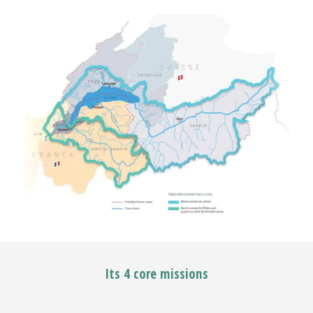
Its 4 core missions