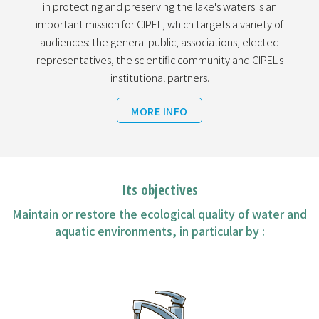
in protecting and preserving the lake's waters is an
important mission for CIPEL, which targets a variety of
audiences: the general public, associations, elected
representatives, the scientific community and CIPEL's
institutional partners.
MORE INFO
Its objectives
Maintain or restore the ecological quality of water and
aquatic environments, in particular by :