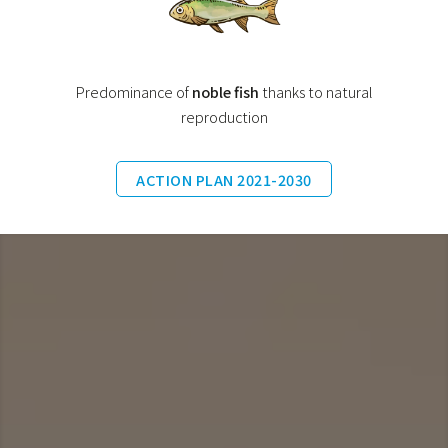
Predominance of
noble fish
thanks to natural
reproduction
ACTION PLAN 2021-2030