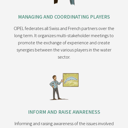
MANAGING AND COORDINATING PLAYERS
CIPEL federates all Swiss and French partners over the
long term. It organizes multi-stakeholder meetings to
promote the exchange of experience and create
synergies between the various players in the water
sector.
INFORM AND RAISE AWARENESS
Informing and raising awareness of the issues involved