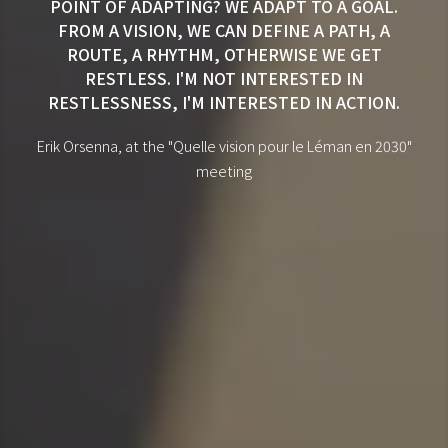
POINT OF ADAPTING? WE ADAPT TO A GOAL.
FROM A VISION, WE CAN DEFINE A PATH, A
ROUTE, A RHYTHM, OTHERWISE WE GET
RESTLESS. I'M NOT INTERESTED IN
RESTLESSNESS, I'M INTERESTED IN ACTION.
Erik Orsenna, at the "Quelle vision pour le Léman en 2030"
meeting