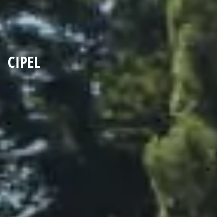
CIPEL