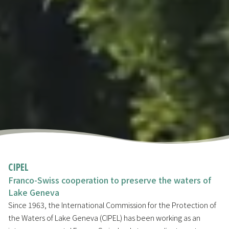
CIPEL
Franco-Swiss cooperation to preserve the waters of
Lake Geneva
Since 1963, the International Commission for the Protection of
the Waters of Lake Geneva (CIPEL) has been working as an