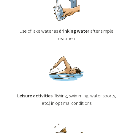
Use of lake water as
drinking water
after simple
treatment
Leisure activities
(fishing, swimming, water sports,
etc.) in optimal conditions