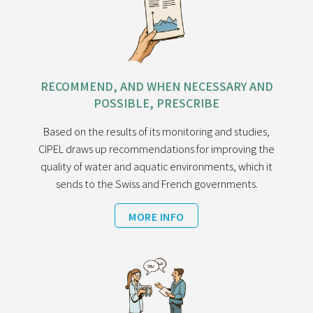
RECOMMEND, AND WHEN NECESSARY AND
POSSIBLE, PRESCRIBE
Based on the results of its monitoring and studies,
CIPEL draws up recommendations for improving the
quality of water and aquatic environments, which it
sends to the Swiss and French governments.
MORE INFO