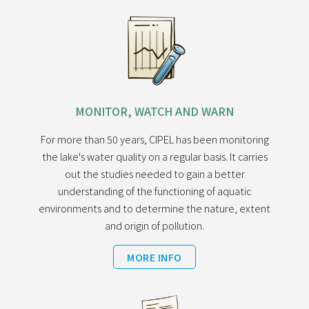
MONITOR, WATCH AND WARN
For more than 50 years, CIPEL has been monitoring
the lake's water quality on a regular basis. It carries
out the studies needed to gain a better
understanding of the functioning of aquatic
environments and to determine the nature, extent
and origin of pollution.
MORE INFO