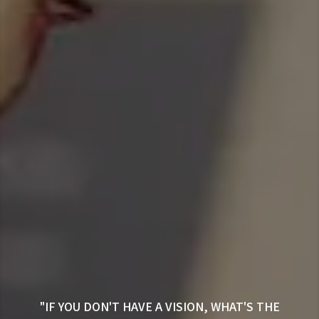
"IF YOU DON'T HAVE A VISION, WHAT'S THE