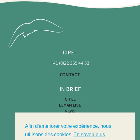
CIPEL
+41 (0)22 365 44 33
CONTACT
IN BRIEF
CIPEL
LEMAN LIVE
NEWS
BEACH MAP
WATER ACTIVITIES
Afin d'améliorer votre expérience, nous
LIMNOTHÈQUE
LIMNOLOGICAL BULLETIN
utilisons des cookies
En savoir plus