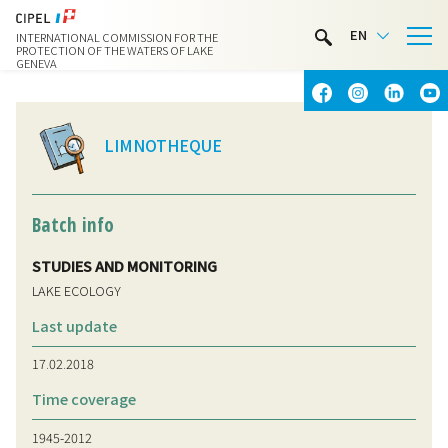
LIMNOTHÈQUE
EN
INTERNATIONAL COMMISSION FOR THE
WATER ACTIVITIES
PROTECTION OF THE WATERS OF LAKE
GENEVA
CONTACT & ACCESS
LIMNOTHEQUE
Batch info
STUDIES AND MONITORING
LAKE ECOLOGY
Last update
17.02.2018
Time coverage
1945-2012