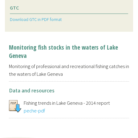
GTC
Download GTC in PDF format
Monitoring fish stocks in the waters of Lake
Geneva
Monitoring of professional and recreational fishing catches in
the waters of Lake Geneva
Data and resources
Fishing trends in Lake Geneva - 2014 report
peche-pdf