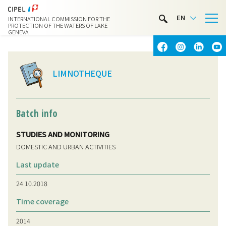
LIMNOTHÈQUE
EN
INTERNATIONAL COMMISSION FOR THE
WATER ACTIVITIES
PROTECTION OF THE WATERS OF LAKE
GENEVA
CONTACT & ACCESS
LIMNOTHEQUE
Batch info
STUDIES AND MONITORING
DOMESTIC AND URBAN ACTIVITIES
Last update
24.10.2018
Time coverage
2014