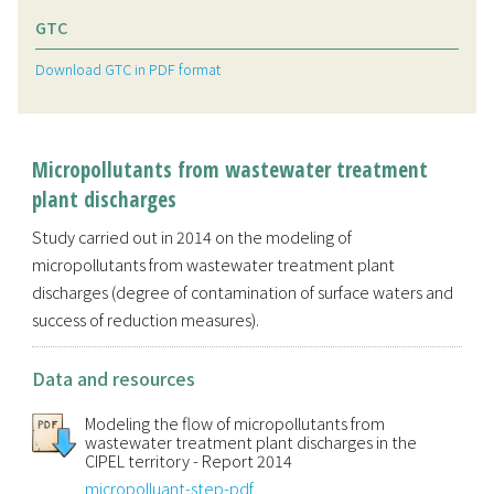
GTC
Download GTC in PDF format
Micropollutants from wastewater treatment
plant discharges
Study carried out in 2014 on the modeling of
micropollutants from wastewater treatment plant
discharges (degree of contamination of surface waters and
success of reduction measures).
Data and resources
Modeling the flow of micropollutants from
wastewater treatment plant discharges in the
CIPEL territory - Report 2014
micropolluant-step-pdf