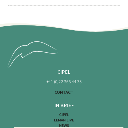
CIPEL
+41 (0)22 365 44 33
CONTACT
IN BRIEF
CIPEL
LEMAN LIVE
NEWS