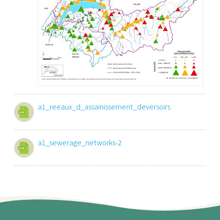
a1_reeaux_d_assainissement_deversoirs
a1_sewerage_networks-2