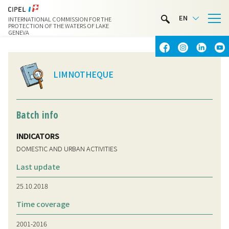
LIMNOTHÈQUE
EN
INTERNATIONAL COMMISSION FOR THE
WATER ACTIVITIES
PROTECTION OF THE WATERS OF LAKE
GENEVA
CONTACT & ACCESS
LIMNOTHEQUE
Batch info
INDICATORS
DOMESTIC AND URBAN ACTIVITIES
Last update
25.10.2018
Time coverage
2001-2016