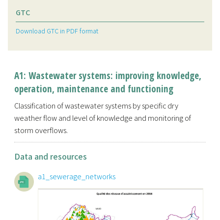
GTC
Download GTC in PDF format
A1: Wastewater systems: improving knowledge,
operation, maintenance and functioning
Classification of wastewater systems by specific dry
weather flow and level of knowledge and monitoring of
storm overflows.
Data and resources
a1_sewerage_networks