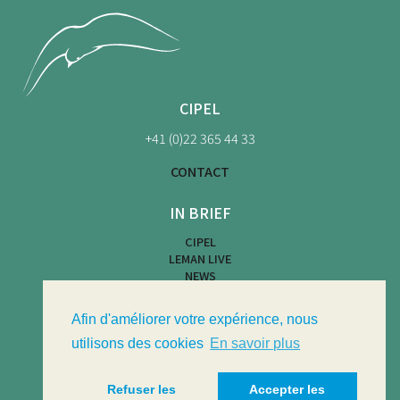
CIPEL
+41 (0)22 365 44 33
CONTACT
IN BRIEF
CIPEL
LEMAN LIVE
NEWS
BEACH MAP
WATER ACTIVITIES
Afin d'améliorer votre expérience, nous
LIMNOTHÈQUE
LIMNOLOGICAL BULLETIN
utilisons des cookies
En savoir plus
Refuser les
Accepter les