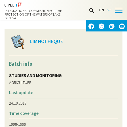
LIMNOTHÈQUE
EN
INTERNATIONAL COMMISSION FOR THE
WATER ACTIVITIES
PROTECTION OF THE WATERS OF LAKE
GENEVA
CONTACT & ACCESS
LIMNOTHEQUE
Batch info
STUDIES AND MONITORING
AGRICULTURE
Last update
24.10.2018
Time coverage
1998-1999