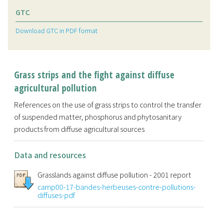
GTC
Download GTC in PDF format
Grass strips and the fight against diffuse
agricultural pollution
References on the use of grass strips to control the transfer
of suspended matter, phosphorus and phytosanitary
products from diffuse agricultural sources
Data and resources
Grasslands against diffuse pollution - 2001 report
camp00-17-bandes-herbeuses-contre-pollutions-
diffuses-pdf