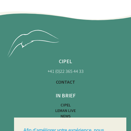
CIPEL
+41 (0)22 365 44 33
CONTACT
IN BRIEF
CIPEL
LEMAN LIVE
NEWS
BEACH MAP
WATER ACTIVITIES
Afin d'améliorer votre expérience, nous