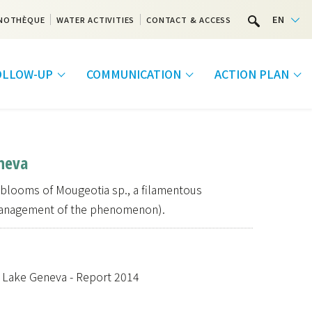
EN
NOTHÈQUE
WATER ACTIVITIES
CONTACT & ACCESS
FOLLOW-UP
COMMUNICATION
ACTION PLAN
neva
 blooms of Mougeotia sp., a filamentous
management of the phenomenon).
f Lake Geneva - Report 2014