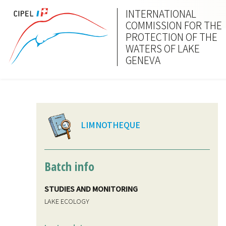
INTERNATIONAL
COMMISSION FOR THE
PROTECTION OF THE
WATERS OF LAKE
GENEVA
LIMNOTHEQUE
Batch info
STUDIES AND MONITORING
LAKE ECOLOGY