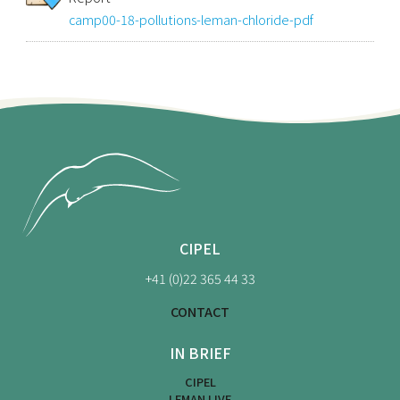
camp00-18-pollutions-leman-chloride-pdf
CIPEL
+41 (0)22 365 44 33
CONTACT
IN BRIEF
CIPEL
LEMAN LIVE