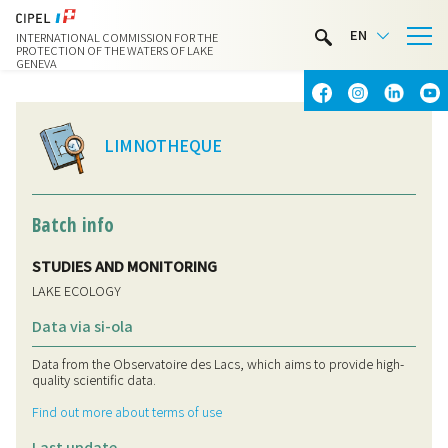
LIMNOTHÈQUE
EN
INTERNATIONAL COMMISSION FOR THE
WATER ACTIVITIES
PROTECTION OF THE WATERS OF LAKE
GENEVA
CONTACT & ACCESS
LIMNOTHEQUE
Batch info
STUDIES AND MONITORING
LAKE ECOLOGY
Data via si-ola
Data from the Observatoire des Lacs, which aims to provide high-
quality scientific data.
Find out more about terms of use
Last update