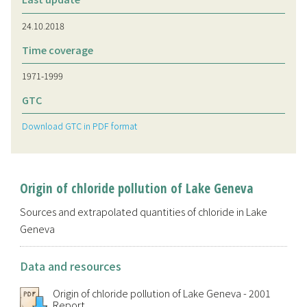
24.10.2018
Time coverage
1971-1999
GTC
Download GTC in PDF format
Origin of chloride pollution of Lake Geneva
Sources and extrapolated quantities of chloride in Lake
Geneva
Data and resources
Origin of chloride pollution of Lake Geneva - 2001
Report