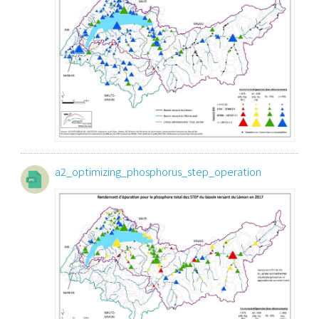
a2_optimizing_phosphorus_step_operation