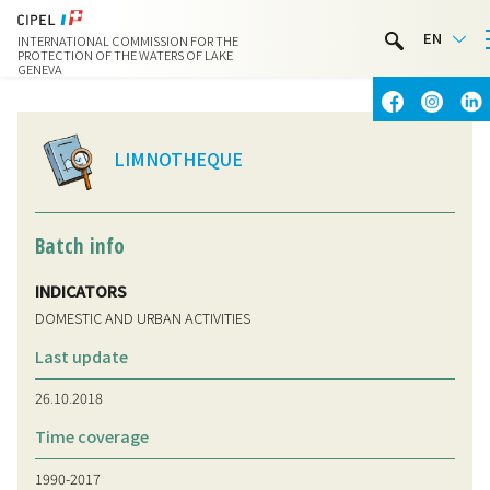
LIMNOTHÈQUE
EN
INTERNATIONAL COMMISSION FOR THE
WATER ACTIVITIES
PROTECTION OF THE WATERS OF LAKE
GENEVA
CONTACT & ACCESS
LIMNOTHEQUE
Batch info
INDICATORS
DOMESTIC AND URBAN ACTIVITIES
Last update
26.10.2018
Time coverage
1990-2017