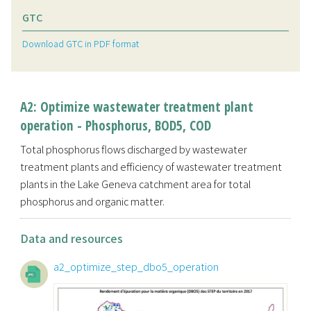
GTC
Download GTC in PDF format
A2: Optimize wastewater treatment plant
operation - Phosphorus, BOD5, COD
Total phosphorus flows discharged by wastewater
treatment plants and efficiency of wastewater treatment
plants in the Lake Geneva catchment area for total
phosphorus and organic matter.
Data and resources
a2_optimize_step_dbo5_operation