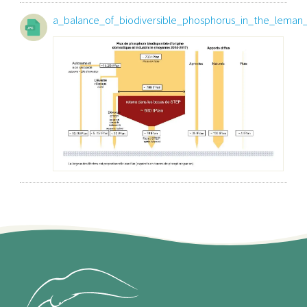
a_balance_of_biodiversible_phosphorus_in_the_leman_