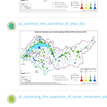
a2_optimize_the_operation_of_step_dco
a2_optimizing_the_operation_of_water_treatment_sta