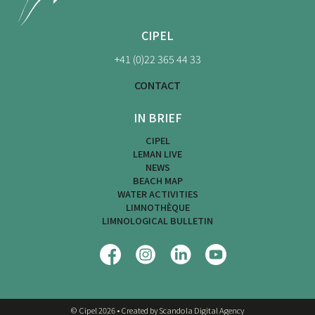
CIPEL
+41 (0)22 365 44 33
CONTACT
IN BRIEF
CIPEL
LEMAN LIVE
NEWS
BEACH MAP
WATER ACTIVITIES
LIMNOTHÈQUE
LIMNOLOGICAL BULLETIN
© Cipel 2026
•
Created by Scandola Digital Agency