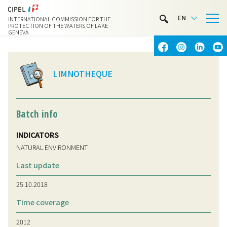
LIMNOTHÈQUE
EN
INTERNATIONAL COMMISSION FOR THE
WATER ACTIVITIES
PROTECTION OF THE WATERS OF LAKE
GENEVA
CONTACT & ACCESS
LIMNOTHEQUE
Batch info
INDICATORS
NATURAL ENVIRONMENT
Last update
25.10.2018
Time coverage
2012