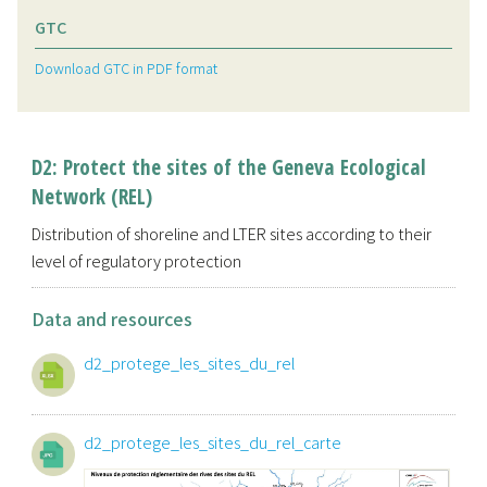
GTC
Download GTC in PDF format
D2: Protect the sites of the Geneva Ecological
Network (REL)
Distribution of shoreline and LTER sites according to their
level of regulatory protection
Data and resources
d2_protege_les_sites_du_rel
d2_protege_les_sites_du_rel_carte