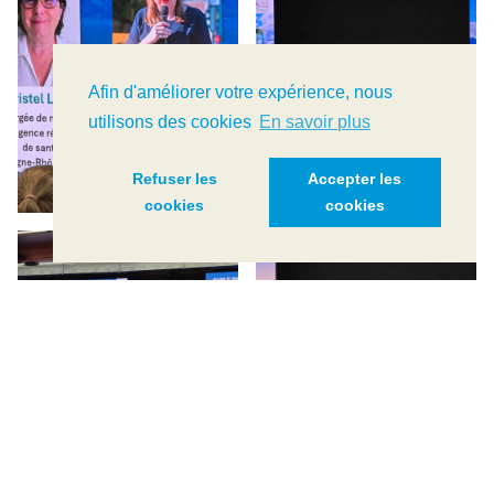
Afin d'améliorer votre expérience, nous
utilisons des cookies
En savoir plus
Refuser les
Accepter les
cookies
cookies