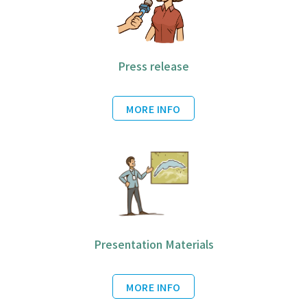
Press release
MORE INFO
Presentation Materials
MORE INFO