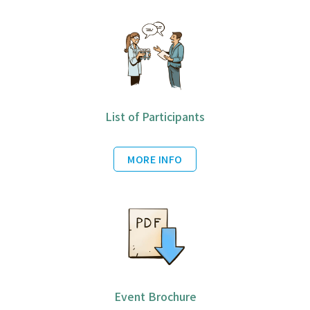
List of Participants
MORE INFO
Event Brochure