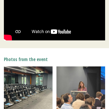
Photos from the event