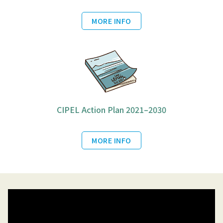
MORE INFO
CIPEL Action Plan 2021–2030
MORE INFO