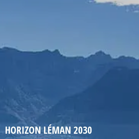
HORIZON LÉMAN 2030