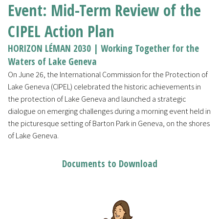
Event: Mid-Term Review of the
CIPEL Action Plan
HORIZON LÉMAN 2030 | Working Together for the
Waters of Lake Geneva
On June 26, the International Commission for the Protection of
Lake Geneva (CIPEL) celebrated the historic achievements in
the protection of Lake Geneva and launched a strategic
dialogue on emerging challenges during a morning event held in
the picturesque setting of Barton Park in Geneva, on the shores
of Lake Geneva.
Documents to Download