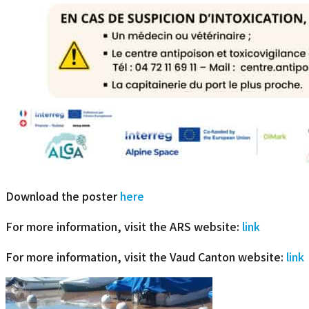
Download the poster
here
For more information, visit the ARS website:
link
For more information, visit the Vaud Canton website:
link