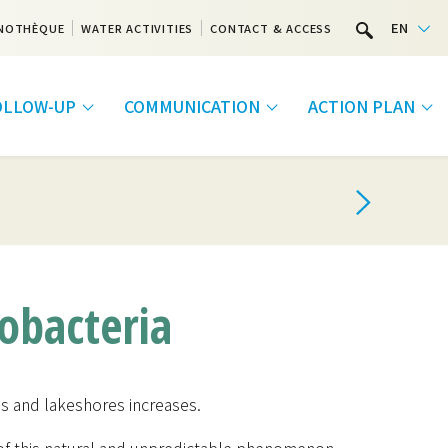
EN
NOTHÈQUE
WATER ACTIVITIES
CONTACT & ACCESS
FOLLOW-UP
COMMUNICATION
ACTION PLAN
bacteria
kes and lakeshores increases.