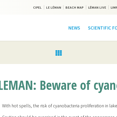
CIPEL
LE LÉMAN
BEACH MAP
LÉMAN LIVE
LIM
NEWS
SCIENTIFIC 
EMAN: Beware of cyano
With hot spells, the risk of cyanobacteria proliferation in la