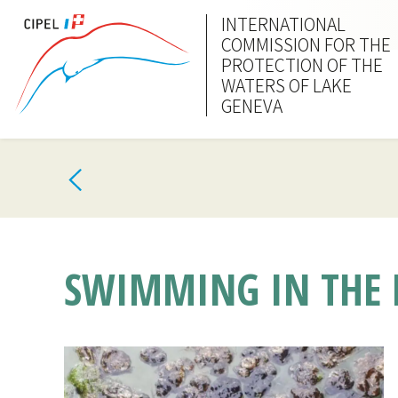
INTERNATIONAL
COMMISSION FOR THE
PROTECTION OF THE
WATERS OF LAKE
GENEVA
SWIMMING IN THE L