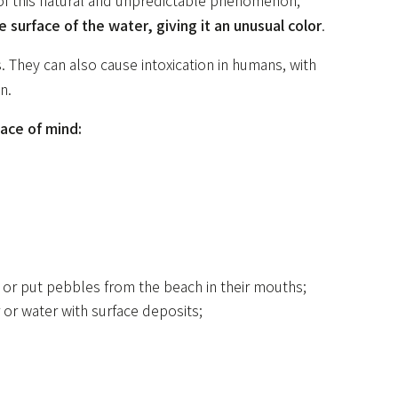
 of this natural and unpredictable phenomenon,
 surface of the water, giving it an unusual color
.
. They can also cause intoxication in humans, with
n.
ace of mind:
 or put pebbles from the beach in their mouths;
 or water with surface deposits;