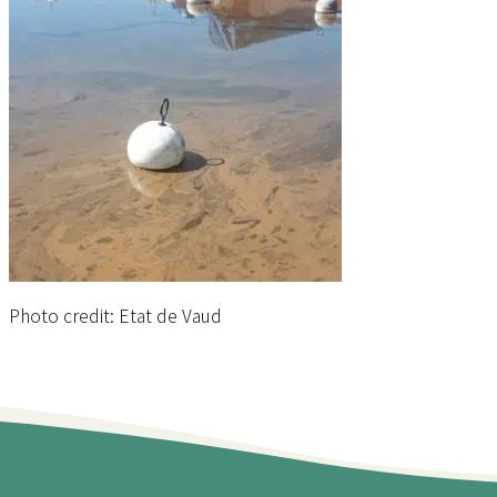
Photo credit: Etat de Vaud