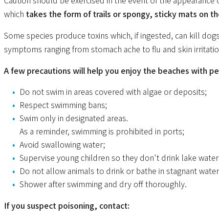
Caution should be exercised in the event of the appearance
which
takes the form of trails or spongy, sticky mats on the
Some species produce toxins which, if ingested, can kill dogs
symptoms ranging from stomach ache to flu and skin irritatio
A few precautions will help you enjoy the beaches with pe
Do not swim in areas covered with algae or deposits;
Respect swimming bans;
Swim only in designated areas.
As a reminder, swimming is prohibited in ports;
Avoid swallowing water;
Supervise young children so they don't drink lake water
Do not allow animals to drink or bathe in stagnant water
Shower after swimming and dry off thoroughly.
If you suspect poisoning, contact: