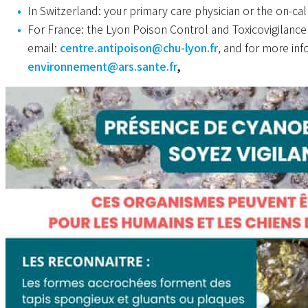
In Switzerland: your primary care physician or the on-cal
For France: the Lyon Poison Control and Toxicovigilanc
email:
centre.antipoison@chu-lyon.fr
, and for more in
environnement@ars.sante.fr
,