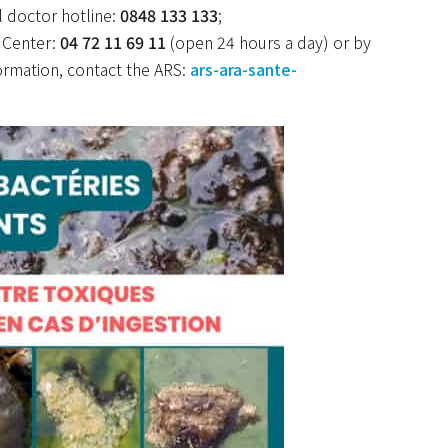
l doctor hotline:
0848 133 133
;
e Center:
04 72 11 69 11
(open 24 hours a day) or by
formation, contact the ARS:
ars-ara-sante-