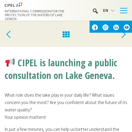
LIMNOTHÈQUE
EN
INTERNATIONAL COMMISSION FOR THE
WATER ACTIVITIES
PROTECTION OF THE WATERS OF LAKE
GENEVA
CONTACT & ACCESS
CIPEL is launching a public
consultation on Lake Geneva.
What role does the lake play in your daily life? What issues
concern you the most? Are you confident about the future of its
water quality?
Your opinion matters!
In just a few minutes, you can help us better understand the