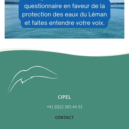
CIPEL
+41 (0)22 365 44 33
CONTACT