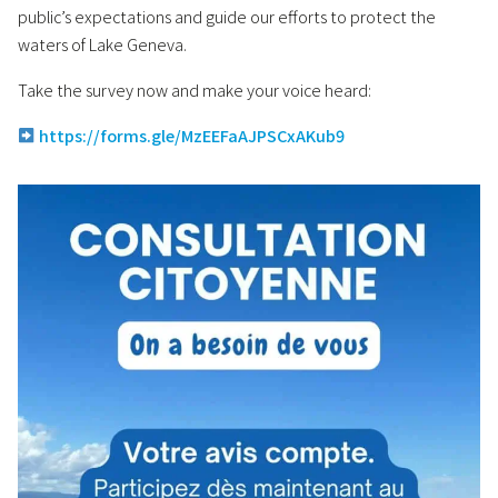
public’s expectations and guide our efforts to protect the
waters of Lake Geneva.
Take the survey now and make your voice heard:
https://forms.gle/MzEEFaAJPSCxAKub9