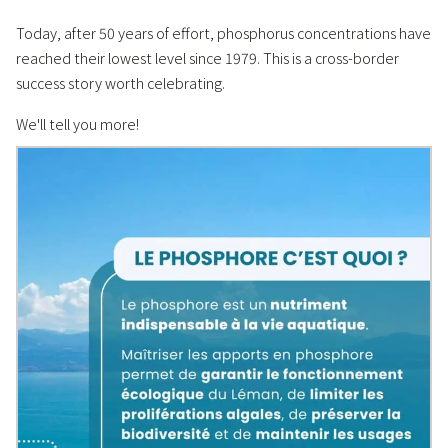
Today, after 50 years of effort, phosphorus concentrations have
reached their lowest level since 1979. This is a cross-border
success story worth celebrating.
We'll tell you more!