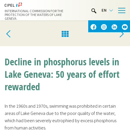
LIMNOTHÈQUE
EN
INTERNATIONAL COMMISSION FOR THE
WATER ACTIVITIES
PROTECTION OF THE WATERS OF LAKE
GENEVA
CONTACT & ACCESS
Decline in phosphorus levels in
Lake Geneva: 50 years of effort
rewarded
In the 1960s and 1970s, swimming was prohibited in certain
areas of Lake Geneva due to the poor quality of the water,
which had been severely eutrophied by excess phosphorus
from human activities.