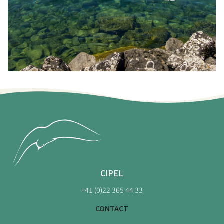
CIPEL
+41 (0)22 365 44 33
CONTACT