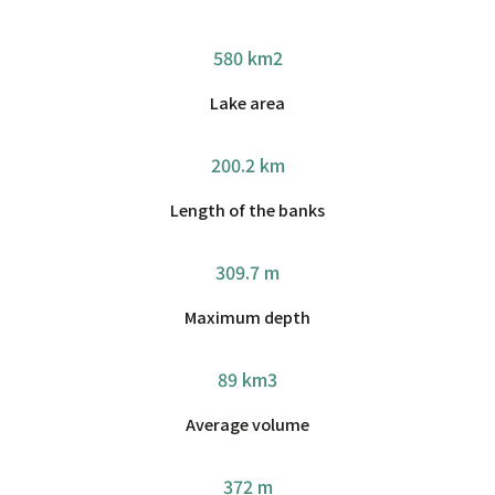
580 km2
Lake area
200.2 km
Length of the banks
309.7 m
Maximum depth
89 km3
Average volume
372 m