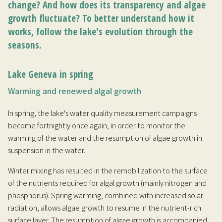
change? And how does its transparency and algae
growth fluctuate? To better understand how it
works, follow the lake's evolution through the
seasons.
Lake Geneva in spring
Warming and renewed algal growth
In spring, the lake's water quality measurement campaigns
become fortnightly once again, in order to monitor the
warming of the water and the resumption of algae growth in
suspension in the water.
Winter mixing has resulted in the remobilization to the surface
of the nutrients required for algal growth (mainly nitrogen and
phosphorus). Spring warming, combined with increased solar
radiation, allows algae growth to resume in the nutrient-rich
surface layer. The resumption of algae growth is accompanied