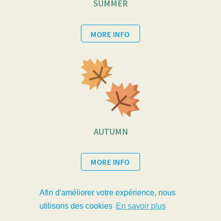
SUMMER
MORE INFO
AUTUMN
MORE INFO
Afin d'améliorer votre expérience, nous
utilisons des cookies
En savoir plus