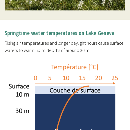
Springtime water temperatures on Lake Geneva
Rising air temperatures and longer daylight hours cause surface
waters to warm up to depths of around 30 m.