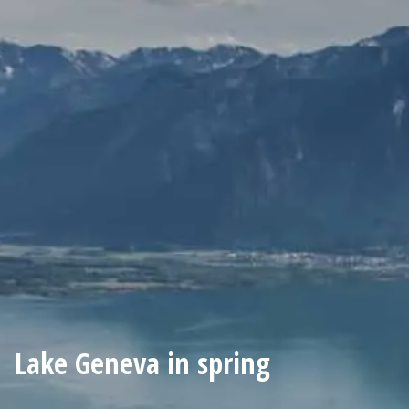
Lake Geneva in spring