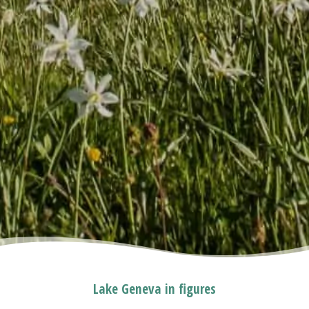
Lake Geneva in figures