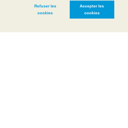
Refuser les
Accepter les
cookies
cookies
WINTER
MORE INFO
Léman Live
Discover the fascinating real-time dynamics of the waters