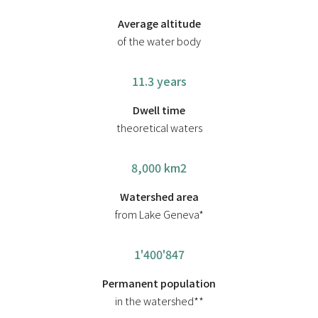
Average altitude
of the water body
11.3 years
Dwell time
theoretical waters
8,000 km2
Watershed area
from Lake Geneva*
1'400'847
Permanent population
in the watershed**