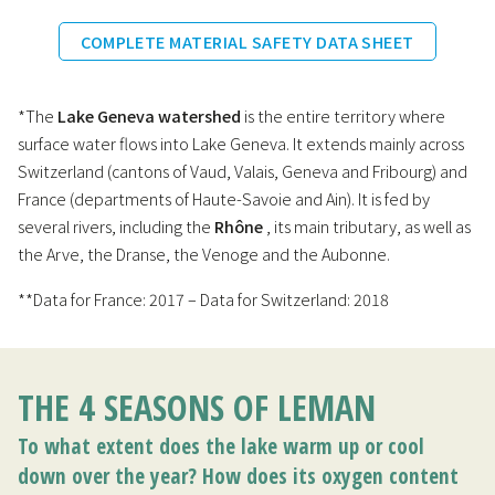
COMPLETE MATERIAL SAFETY DATA SHEET
*The
Lake Geneva watershed
is the entire territory where
surface water flows into Lake Geneva. It extends mainly across
Switzerland (cantons of Vaud, Valais, Geneva and Fribourg) and
France (departments of Haute-Savoie and Ain). It is fed by
several rivers, including the
Rhône
, its main tributary, as well as
the Arve, the Dranse, the Venoge and the Aubonne.
**Data for France: 2017 – Data for Switzerland: 2018
THE 4 SEASONS OF LEMAN
To what extent does the lake warm up or cool
down over the year? How does its oxygen content