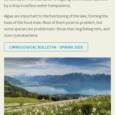
by a drop in surface water transparency.
Algae are important to the functioning of the lake, forming the
basis of the food chain. Most of them pose no problem, but
some species are problematic: those that clog fishing nets, and
toxic cyanobacteria.
LIMNOLOGICAL BULLETIN - SPRING 2026