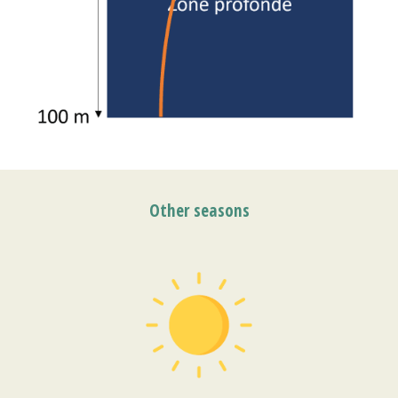
Other seasons