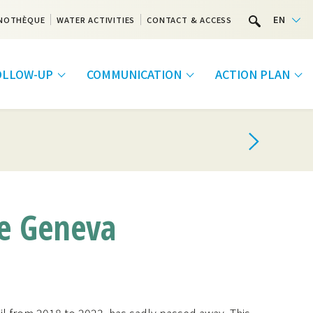
EN
NOTHÈQUE
WATER ACTIVITIES
CONTACT & ACCESS
FOLLOW-UP
COMMUNICATION
ACTION PLAN
ke Geneva