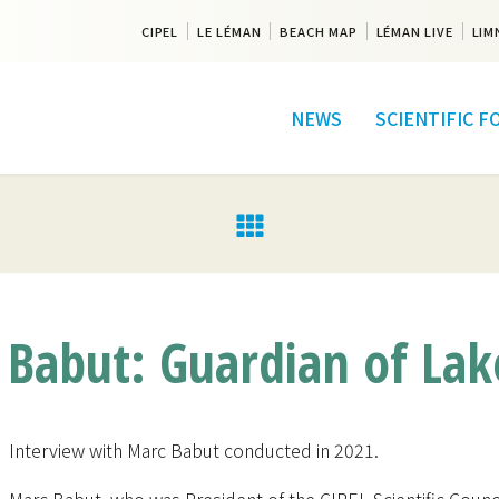
CIPEL
LE LÉMAN
BEACH MAP
LÉMAN LIVE
LIM
NEWS
SCIENTIFIC 
Babut: Guardian of La
Interview with Marc Babut conducted in 2021.