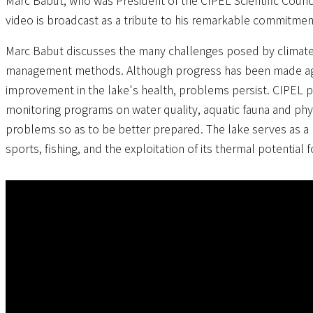
Marc Babut, who was President of the CIPEL Scientific Counc
video is broadcast as a tribute to his remarkable commitmen
Marc Babut discusses the many challenges posed by climate c
management methods. Although progress has been made agai
improvement in the lake's health, problems persist. CIPEL p
monitoring programs on water quality, aquatic fauna and phys
problems so as to be better prepared. The lake serves as a 
sports, fishing, and the exploitation of its thermal potential f