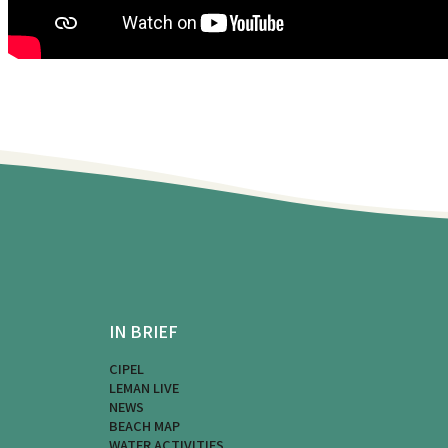
IN BRIEF
CIPEL
LEMAN LIVE
NEWS
BEACH MAP
WATER ACTIVITIES