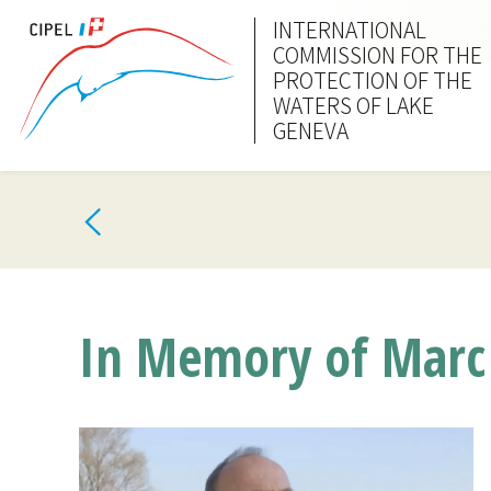
INTERNATIONAL
COMMISSION FOR THE
PROTECTION OF THE
WATERS OF LAKE
GENEVA
In Memory of Marc 