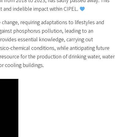
il from 2018 to 2023, has sadly passed away. This
t and indelible impact within CIPEL.
hange, requiring adaptations to lifestyles and
nst phosphorus pollution, leading to an
rovides essential knowledge, carrying out
ico-chemical conditions, while anticipating future
resource for the production of drinking water, water
or cooling buildings.