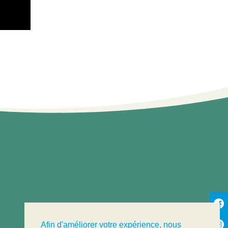
Afin d'améliorer votre expérience, nous