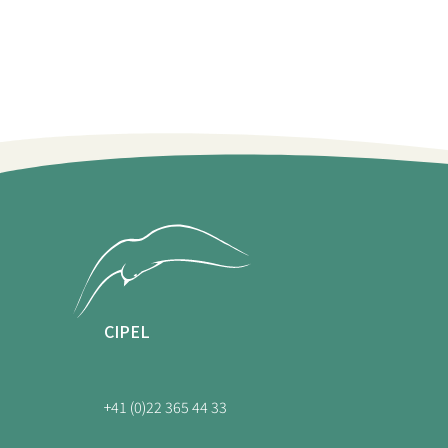
CIPEL
+41 (0)22 365 44 33