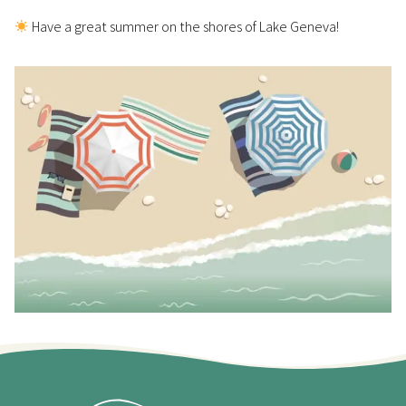
Have a great summer on the shores of Lake Geneva!