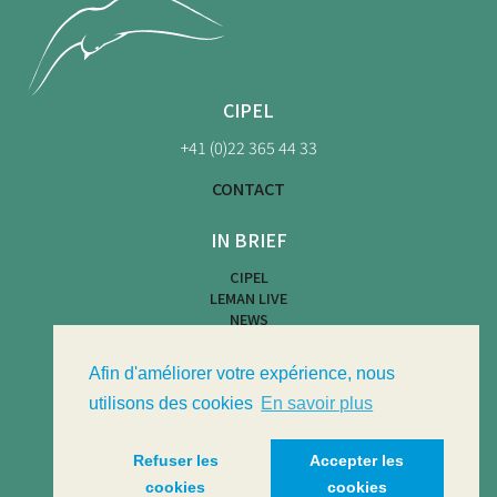
CIPEL
+41 (0)22 365 44 33
CONTACT
IN BRIEF
CIPEL
LEMAN LIVE
NEWS
BEACH MAP
WATER ACTIVITIES
Afin d'améliorer votre expérience, nous
LIMNOTHÈQUE
LIMNOLOGICAL BULLETIN
utilisons des cookies
En savoir plus
Refuser les
Accepter les
cookies
cookies