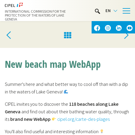
LIMNOTHÈQUE
EN
INTERNATIONAL COMMISSION FOR THE
WATER ACTIVITIES
PROTECTION OF THE WATERS OF LAKE
GENEVA
CONTACT & ACCESS
New beach map WebApp
Summer's here and what better way to cool off than with a dip
in the waters of Lake Geneva!
CIPEL invites you to discover the
118 beaches along Lake
Geneva
and find out about their bathing water quality, through
its
brand new WebApp
cipel.org/carte-des-plages
You'll also find useful and interesting information