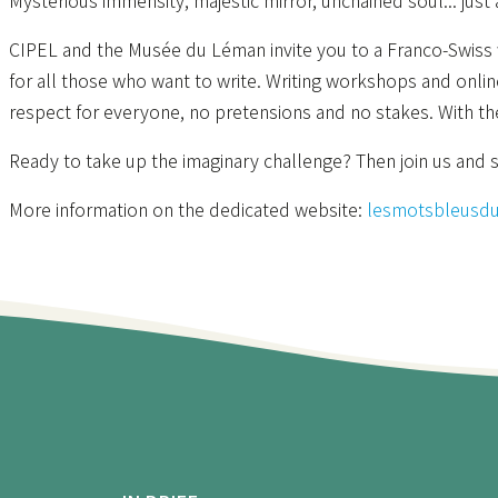
Mysterious immensity, majestic mirror, unchained soul... just
CIPEL and the Musée du Léman invite you to a Franco-Swiss w
for all those who want to write. Writing workshops and onlin
respect for everyone, no pretensions and no stakes. With th
Ready to take up the imaginary challenge? Then join us and s
More information on the dedicated website:
lesmotsbleusd