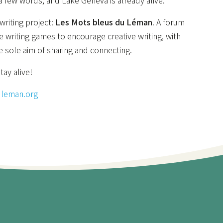
 a few words, and Lake Geneva is already alive.
riting project:
Les Mots bleus du Léman
. A forum
e writing games to encourage creative writing, with
e sole aim of sharing and connecting.
tay alive!
uleman.org