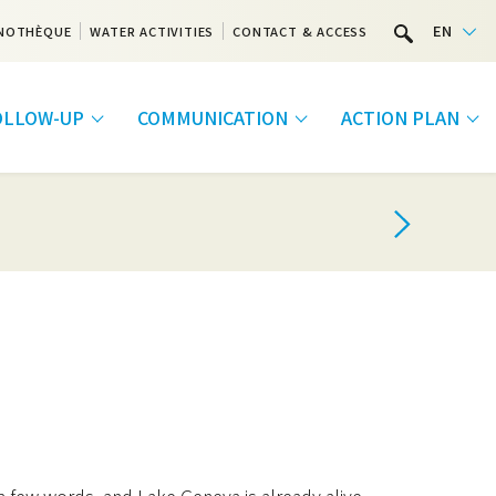
EN
NOTHÈQUE
WATER ACTIVITIES
CONTACT & ACCESS
FOLLOW-UP
COMMUNICATION
ACTION PLAN