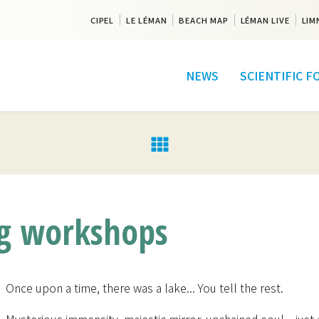
CIPEL
LE LÉMAN
BEACH MAP
LÉMAN LIVE
LIM
NEWS
SCIENTIFIC 
ng workshops
Once upon a time, there was a lake... You tell the rest.