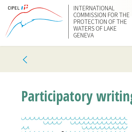
INTERNATIONAL
COMMISSION FOR THE
PROTECTION OF THE
WATERS OF LAKE
GENEVA
Participatory writi