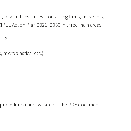
es, research institutes, consulting firms, museums,
 CIPEL Action Plan 2021–2030 in three main areas:
ange
 microplastics, etc.)
on procedures) are available in the PDF document