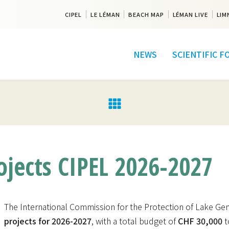
CIPEL
LE LÉMAN
BEACH MAP
LÉMAN LIVE
LIM
NEWS
SCIENTIFIC 
projects CIPEL 2026-2027
The International Commission for the Protection of Lake Gene
projects for 2026-2027
, with a total budget of
CHF 30,000
t