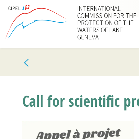
INTERNATIONAL
COMMISSION FOR THE
PROTECTION OF THE
WATERS OF LAKE
GENEVA
Call for scientific 