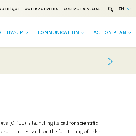
EN
NOTHÈQUE
WATER ACTIVITIES
CONTACT & ACCESS
FOLLOW-UP
COMMUNICATION
ACTION PLAN
va (CIPEL) is launching its
call for scientific
o support research on the functioning of Lake