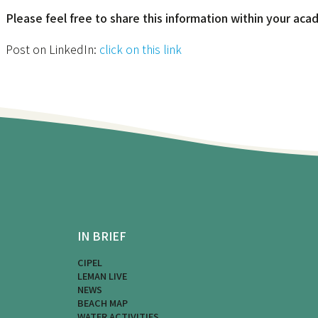
Please feel free to share this information within your ac
Post on LinkedIn:
click on this link
IN BRIEF
CIPEL
LEMAN LIVE
NEWS
BEACH MAP
WATER ACTIVITIES