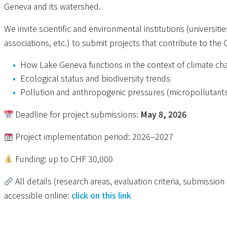
Geneva and its watershed.
We invite scientific and environmental institutions (universiti
associations, etc.) to submit projects that contribute to the
How Lake Geneva functions in the context of climate ch
Ecological status and biodiversity trends
Pollution and anthropogenic pressures (micropollutants,
Deadline for project submissions:
May 8, 2026
Project implementation period: 2026–2027
Funding: up to CHF 30,000
All details (research areas, evaluation criteria, submissi
accessible online:
click on this link