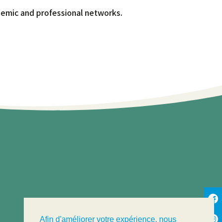
ademic and professional networks.
Afin d'améliorer votre expérience, nous