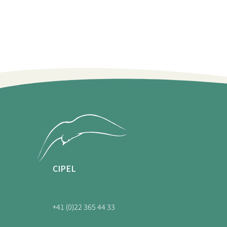
CIPEL
+41 (0)22 365 44 33